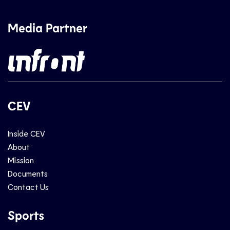
Media Partner
CEV
Inside CEV
About
Mission
Documents
Contact Us
Sports