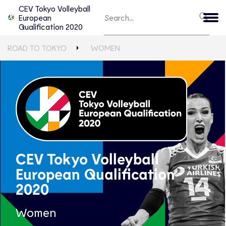
CEV Tokyo Volleyball
European
Qualification 2020
ROAD TO TOKYO
WOMEN
CEV Tokyo Volleyball
European Qualification
2020
Women