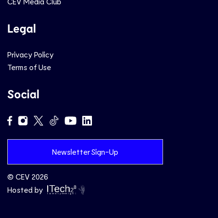
CEV Media Club
Legal
Privacy Policy
Terms of Use
Social
Newsletter Sign-Up
© CEV 2026
Hosted by