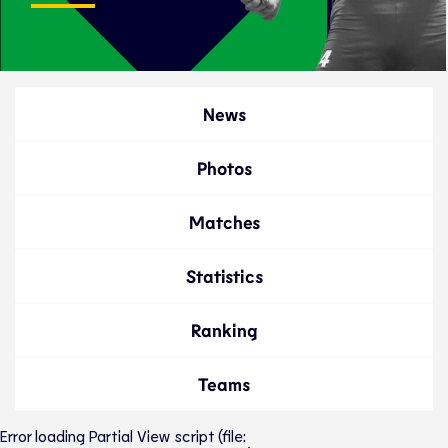
News
Photos
Matches
Statistics
Ranking
Teams
Error loading Partial View script (file: