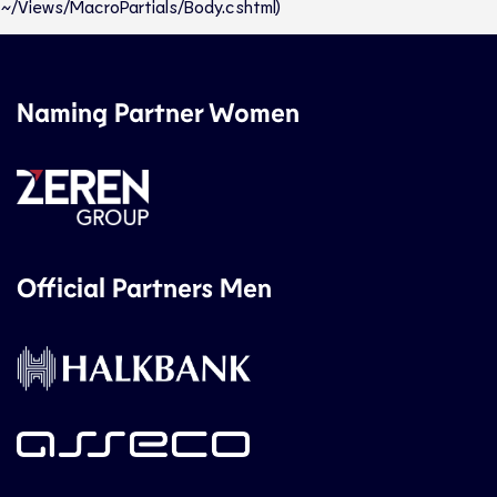
~/Views/MacroPartials/Body.cshtml)
Naming Partner Women
Official Partners Men