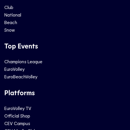
Club
National
Beach
Snow
Top Events
Champions League
EuroVolley
EuroBeachVolley
Platforms
EuroVolley TV
Official Shop
CEV Campus