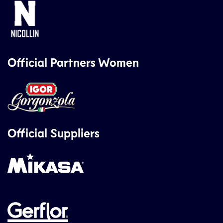
Official Partners Women
Official Suppliers