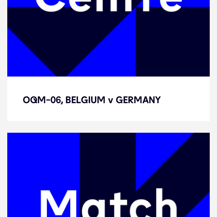
OQM-06, BELGIUM v GERMANY
OQM-06, BELGIUM v GERMANY