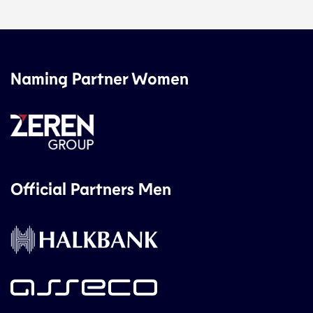
Naming Partner Women
Official Partners Men