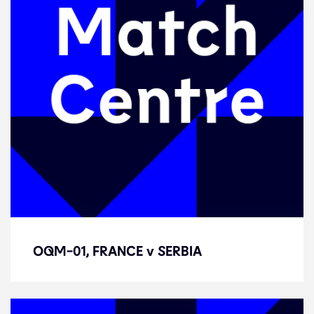
OQM-01, FRANCE v SERBIA
OQM-01, FRANCE v SERBIA