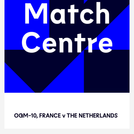
OQM-10, FRANCE v THE
NETHERLANDS
OQM-10, FRANCE v THE NETHERLANDS