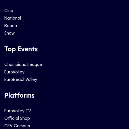
Club
National
Beach
Snow
Top Events
Champions League
EuroVolley
EuroBeachVolley
Platforms
EuroVolley TV
Official Shop
CEV Campus