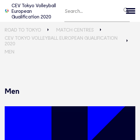
CEV Tokyo Volleyball
European
Qualification 2020
ROAD TO TOKYO
MATCH CENTRES
CEV TOKYO VOLLEYBALL EUROPEAN QUALIFICATION
2020
MEN
Men