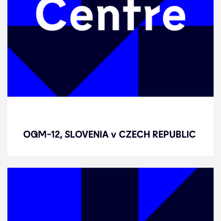
OQM-12, SLOVENIA v CZECH
REPUBLIC
OQM-12, SLOVENIA v CZECH REPUBLIC