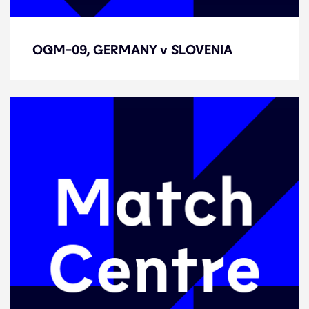
OQM-09, GERMANY v SLOVENIA
OQM-09, GERMANY v SLOVENIA