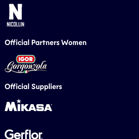
Official Partners Women
Official Suppliers