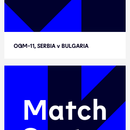
OQM-11, SERBIA v BULGARIA
OQM-11, SERBIA v BULGARIA