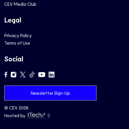
CEV Media Club
Legal
Privacy Policy
Terms of Use
Social
Newsletter Sign-Up
© CEV 2026
Hosted by