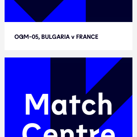
OQM-05, BULGARIA v FRANCE
OQM-05, BULGARIA v FRANCE