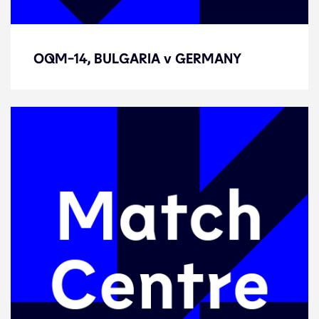
OQM-14, BULGARIA v GERMANY
OQM-14, BULGARIA v GERMANY