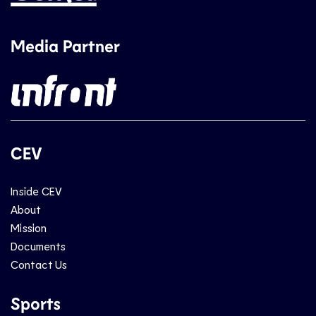
Media Partner
CEV
Inside CEV
About
Mission
Documents
Contact Us
Sports