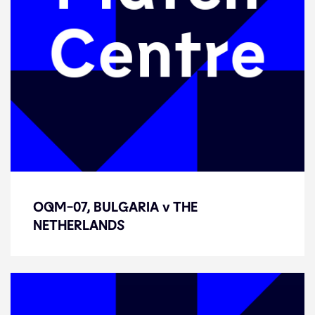
OQM-07, BULGARIA v THE
OQM-07, BULGARIA v THE
NETHERLANDS
NETHERLANDS