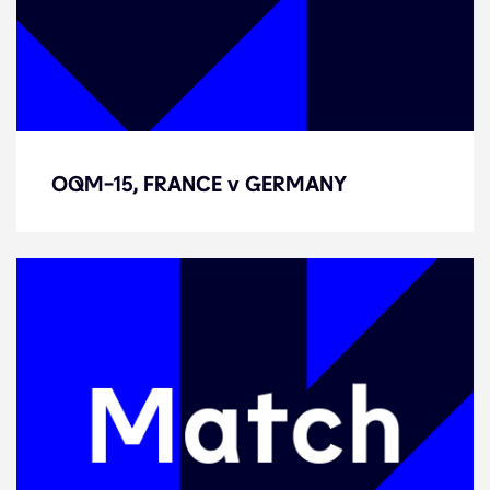
OQM-15, FRANCE v GERMANY
OQM-15, FRANCE v GERMANY