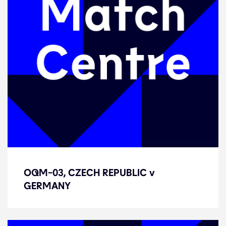
OQM-03, CZECH REPUBLIC v
OQM-03, CZECH REPUBLIC v
GERMANY
GERMANY