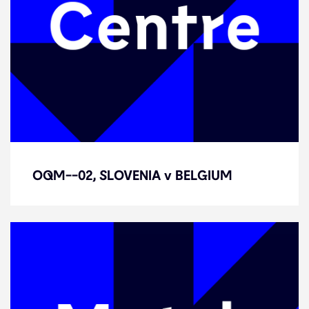
OQM--02, SLOVENIA v BELGIUM
OQM--02, SLOVENIA v BELGIUM